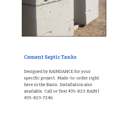
Cement Septic Tanks
Designed by RAINDANCE for your 
specific project.  Made-to-order right 
here in the Basin.  Installation also 
available.  Call or Text 435-823-RAIN | 
435-823-7246