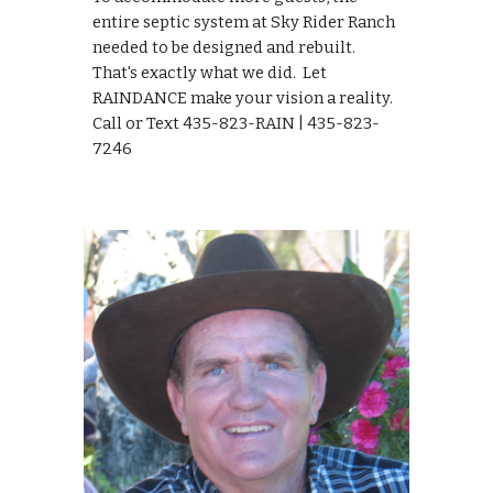
entire septic system at Sky Rider Ranch 
needed to be designed and rebuilt.  
That's exactly what we did.  Let 
RAINDANCE make your vision a reality.  
Call or Text 435-823-RAIN | 435-823-
7246