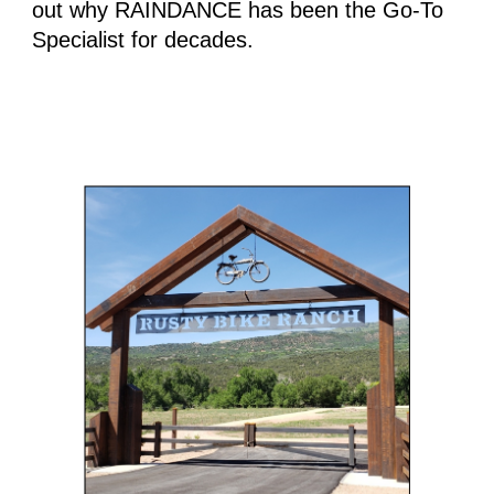
out why RAINDANCE has been the Go-To 
Specialist for decades.