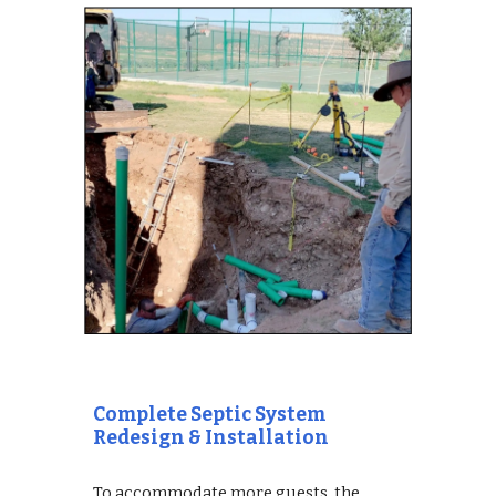
Complete Septic System 
Redesign & Installation
To accommodate more guests, the 