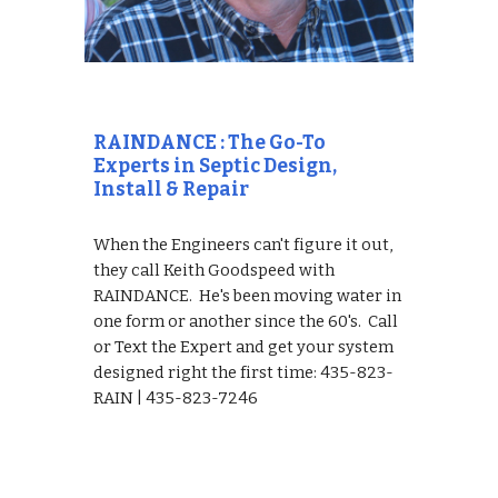
RAINDANCE : The Go-To 
Experts in Septic Design, 
Install & Repair
When the Engineers can't figure it out, 
they call Keith Goodspeed with 
RAINDANCE.  He's been moving water in 
one form or another since the 60's.  Call 
or Text the Expert and get your system 
designed right the first time: 435-823-
RAIN | 435-823-7246