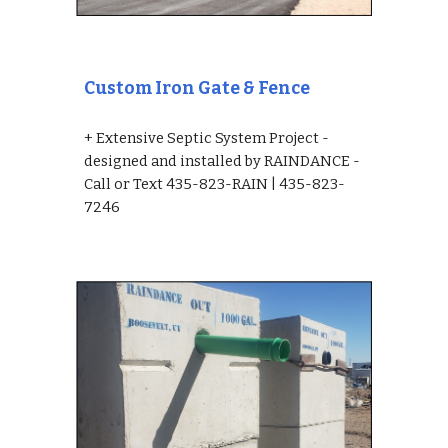
Custom Iron Gate & Fence
+ Extensive Septic System Project - 
designed and installed by RAINDANCE - 
Call or Text 435-823-RAIN | 435-823-
7246