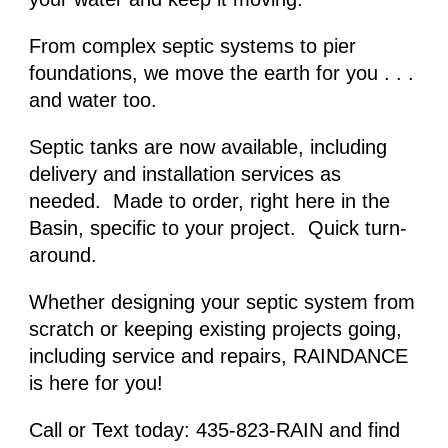
From complex septic systems to pier 
foundations, we move the earth for you . . . 
and water too.
Septic tanks are now available, including 
delivery and installation services as 
needed.  Made to order, right here in the 
Basin, specific to your project.  Quick turn-
around. 
Whether designing
 your septic system 
from 
scratch or keeping existing projects going, 
including service and repairs, RAINDANCE 
is here for you!
Call or Text today: 435-823-RAIN and find 