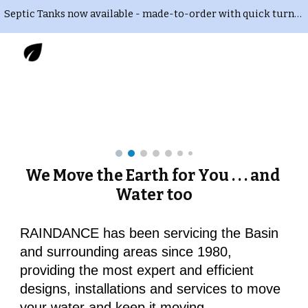
Septic Tanks now available - made-to-order with quick turnaround time. Delivery and installation also available. Call or Text 435-823-RAIN
Skip to main content
Skip to navigation
We Move the Earth for You . . . and 
Water too
RAINDANCE has been servicing the Basin 
and surrounding areas since 1980, 
providing the most expert and efficient 
designs, installations and services to move 
your water and keep it moving.