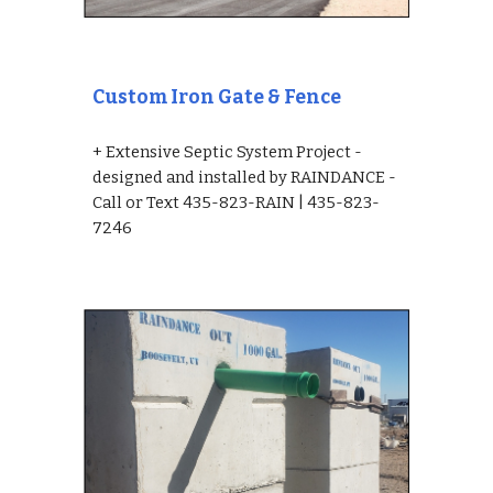
Custom Iron Gate & Fence
+ Extensive Septic System Project - 
designed and installed by RAINDANCE - 
Call or Text 435-823-RAIN | 435-823-
7246