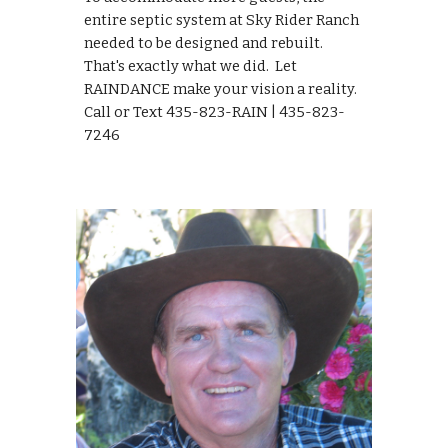
entire septic system at Sky Rider Ranch 
needed to be designed and rebuilt.  
That's exactly what we did.  Let 
RAINDANCE make your vision a reality.  
Call or Text 435-823-RAIN | 435-823-
7246