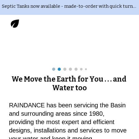
Septic Tanks now available - made-to-order with quick turnaround time. Delivery and installation also available. Call or Text 435-823-RAIN
Skip to main content
Skip to navigation
We Move the Earth for You . . . and 
Water too
RAINDANCE has been servicing the Basin 
and surrounding areas since 1980, 
providing the most expert and efficient 
designs, installations and services to move 
your water and keep it moving.