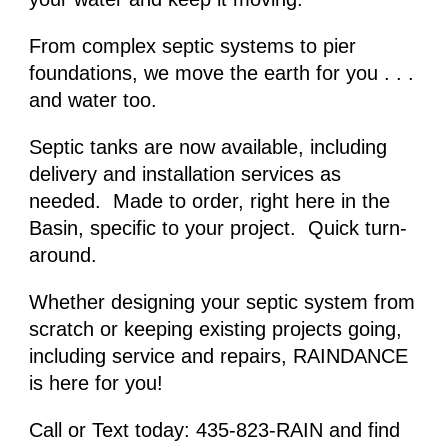
From complex septic systems to pier 
foundations, we move the earth for you . . . 
and water too.
Septic tanks are now available, including 
delivery and installation services as 
needed.  Made to order, right here in the 
Basin, specific to your project.  Quick turn-
around. 
Whether designing
 your septic system 
from 
scratch or keeping existing projects going, 
including service and repairs, RAINDANCE 
is here for you!
Call or Text today: 435-823-RAIN and find 