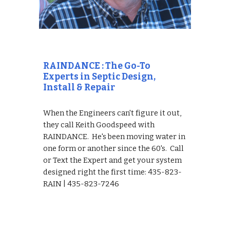
RAINDANCE : The Go-To 
Experts in Septic Design, 
Install & Repair
When the Engineers can't figure it out, 
they call Keith Goodspeed with 
RAINDANCE.  He's been moving water in 
one form or another since the 60's.  Call 
or Text the Expert and get your system 
designed right the first time: 435-823-
RAIN | 435-823-7246