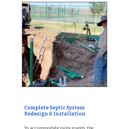
Complete Septic System 
Redesign & Installation
To accommodate more guests, the 