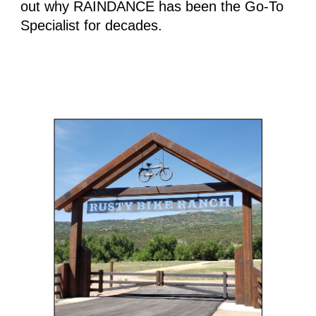
out why RAINDANCE has been the Go-To 
Specialist for decades.