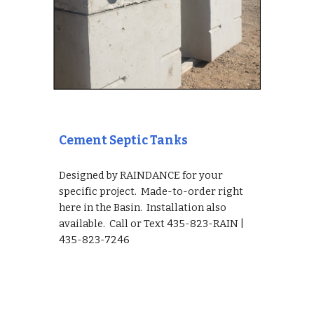
Cement Septic Tanks
Designed by RAINDANCE for your 
specific project.  Made-to-order right 
here in the Basin.  Installation also 
available.  Call or Text 435-823-RAIN | 
435-823-7246